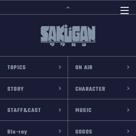
TOPICS
ON AIR
STORY
CHARACTER
STAFF&CAST
MUSIC
Blu-ray
GOODS