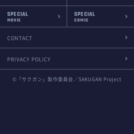
SPECIAL
SPECIAL
MOVIE
COMIC
CONTACT
PRIVACY POLICY
©「サクガン」製作委員会／SAKUGAN Project