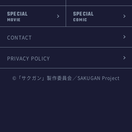
SPECIAL
SPECIAL
MOVIE
COMIC
CONTACT
PRIVACY POLICY
©「サクガン」製作委員会／SAKUGAN Project