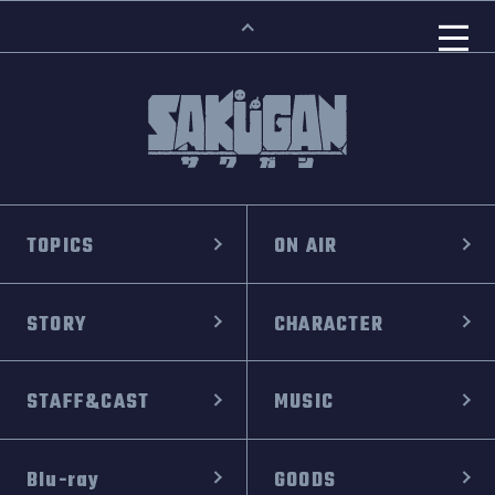
TOPICS
ON AIR
STORY
CHARACTER
STAFF&CAST
MUSIC
Blu-ray
GOODS