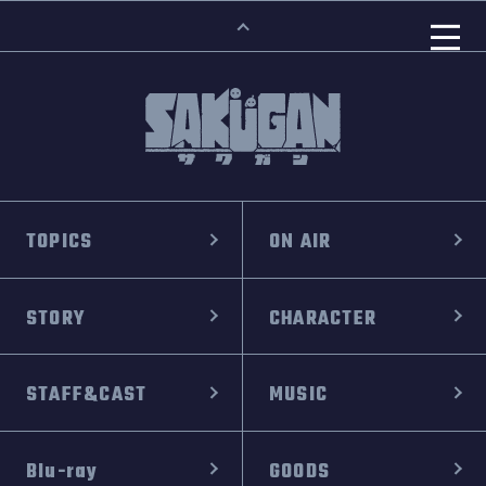
TOPICS
ON AIR
STORY
CHARACTER
STAFF&CAST
MUSIC
Blu-ray
GOODS