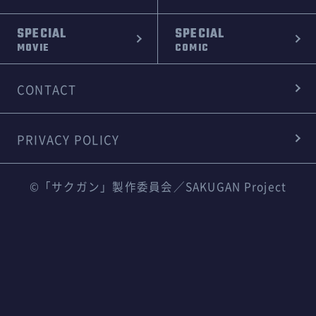
SPECIAL
SPECIAL
MOVIE
COMIC
CONTACT
PRIVACY POLICY
©「サクガン」製作委員会／SAKUGAN Project