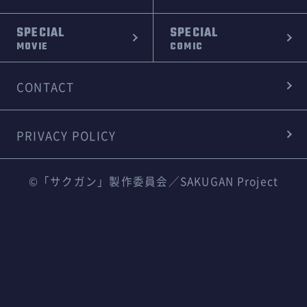
SPECIAL
SPECIAL
MOVIE
COMIC
CONTACT
PRIVACY POLICY
©「サクガン」製作委員会／SAKUGAN Project