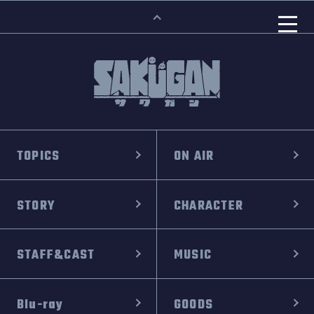
TOPICS
ON AIR
STORY
CHARACTER
STAFF&CAST
MUSIC
Blu-ray
GOODS