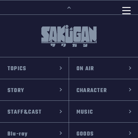
TOPICS
ON AIR
STORY
CHARACTER
STAFF&CAST
MUSIC
Blu-ray
GOODS