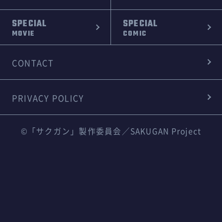
SPECIAL
SPECIAL
MOVIE
COMIC
CONTACT
PRIVACY POLICY
©「サクガン」製作委員会／SAKUGAN Project