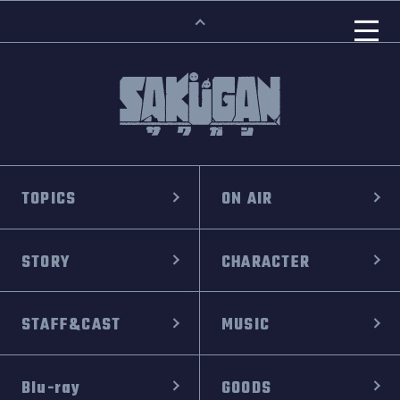
TOPICS
ON AIR
STORY
CHARACTER
STAFF&CAST
MUSIC
Blu-ray
GOODS