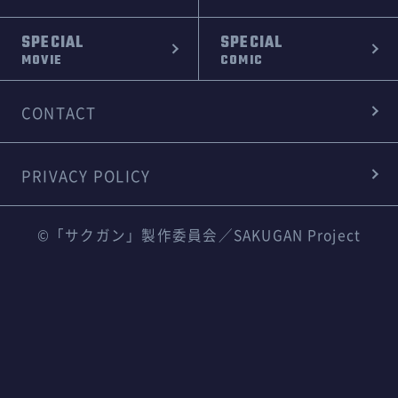
SPECIAL
SPECIAL
MOVIE
COMIC
CONTACT
PRIVACY POLICY
©「サクガン」製作委員会／SAKUGAN Project